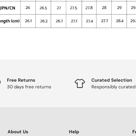
Free Returns
Curated Selection
30 days free returns
Responsibly curated
About Us
Help
F