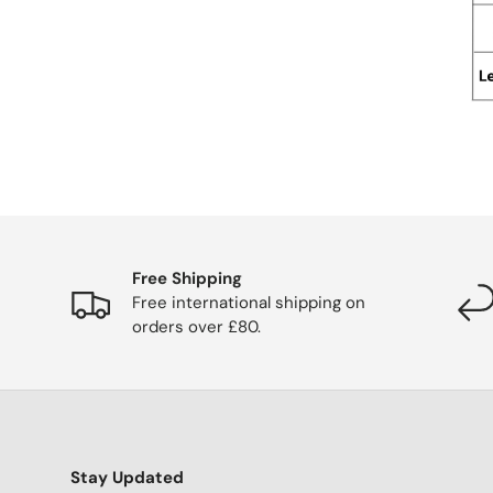
Free Shipping
Free international shipping on
orders over £80.
Stay Updated