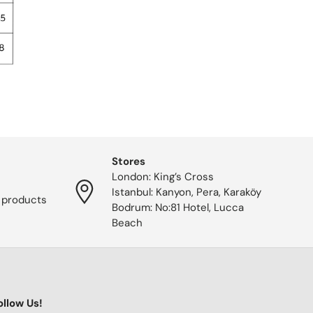
Stores
London: King’s Cross
Istanbul: Kanyon, Pera, Karaköy
 products
Bodrum: No:81 Hotel, Lucca
Beach
ollow Us!