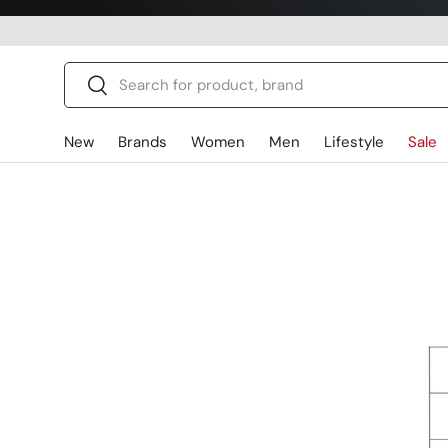
Skip to content
Search
Search
New
Brands
Women
Men
Lifestyle
Sale