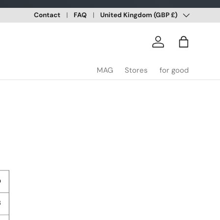
Country/Region
Contact
FAQ
United Kingdom (GBP £)
Log in
Bag
MAG
Stores
for good