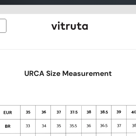
URCA Size Measurement