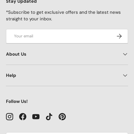
Stay Updated
*Subscribe to get exclusive offers and the latest news
straight to your inbox.
Email
Subscrib
About Us
Help
Follow Us!
Instagram
Facebook
YouTube
TikTok
Pinterest