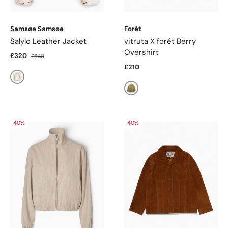
Samsøe Samsøe
Forét
Salylo Leather Jacket
vitruta X forét Berry
Overshirt
£320
£640
£210
Stray Dott
Olive
40%
40%