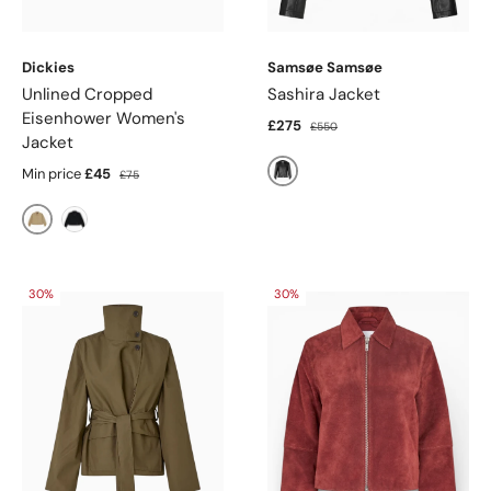
Dickies
Samsøe Samsøe
Unlined Cropped
Sashira Jacket
Eisenhower Women's
£275
£550
Jacket
Min price
£45
£75
Black
Khaki
Black
30%
30%