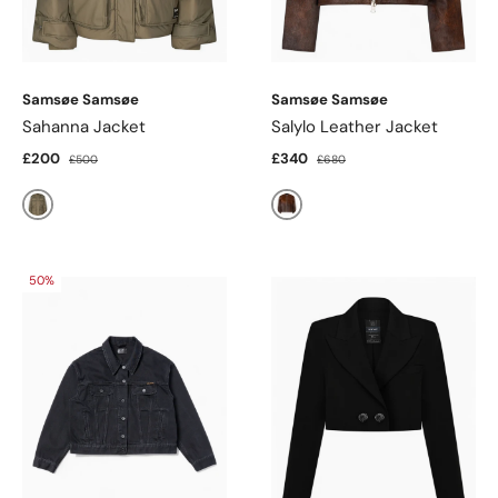
Samsøe Samsøe
Samsøe Samsøe
Sahanna Jacket
Salylo Leather Jacket
£200
£340
£500
£680
Sea Turtle
Dark Brown Dip-Dye
50%