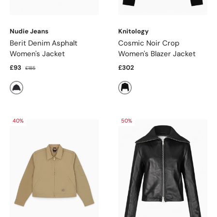
Nudie Jeans
Knitology
Berit Denim Asphalt
Cosmic Noir Crop
Women's Jacket
Women's Blazer Jacket
£93
£302
£185
Black
Black
40%
50%