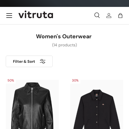
Skip to content
Menu
Search
Log in
Bag
Search
Search
Women's Outerwear
(14 products)
Filter & Sort
50%
30%