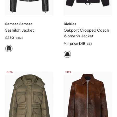
Samsøe Samsøe
Dickies
Sashiloh Jacket
Oakport Cropped Coach
Women's Jacket
£230
£460
Min price
£46
£65
Black
Black
60%
50%