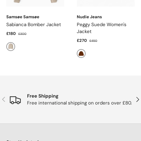
Samsøe Samsøe
Nudie Jeans
Sabianca Bomber Jacket
Peggy Suede Women's
Jacket
£180
£300
£270
£450
Natural Mel.
Cognac
Free Shipping
Previous
Nex
Free international shipping on orders over £80.