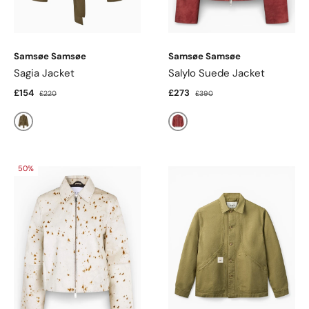
Samsøe Samsøe
Samsøe Samsøe
Sagia Jacket
Salylo Suede Jacket
£154
£273
£220
£390
Beech
Fired Brick
50%