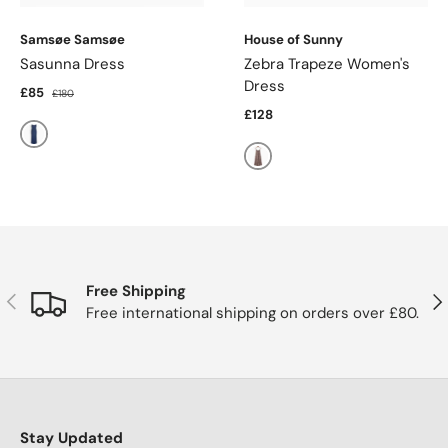
Samsøe Samsøe
House of Sunny
Sasunna Dress
Zebra Trapeze Women's
Dress
£85
£180
£128
Washed Denim
Choco
Free Shipping
Previous
Nex
Free international shipping on orders over £80.
Stay Updated