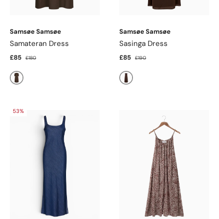
Samsøe Samsøe
Samsøe Samsøe
Samateran Dress
Sasinga Dress
£85
£85
£180
£190
Mulch
Mulch
53%