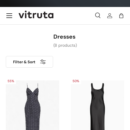
Skip to content
Menu
Search
Log in
Bag
Search
Search
Dresses
(8 products)
Filter & Sort
55%
50%