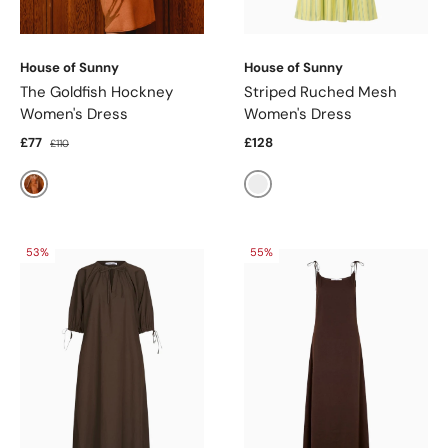
House of Sunny
House of Sunny
The Goldfish Hockney
Striped Ruched Mesh
Women's Dress
Women's Dress
£77
£128
£110
Marigold
Butter
53%
55%