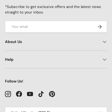
*Subscribe to get exclusive offers and the latest news
straight to your inbox.
Email
Subscrib
About Us
Help
Follow Us!
Instagram
Facebook
YouTube
TikTok
Pinterest
Country/Region