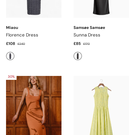
Miaou
Samsøe Samsøe
Florence Dress
Sunna Dress
£108
£85
£240
£170
Black & White Poka Dot
Black
30%