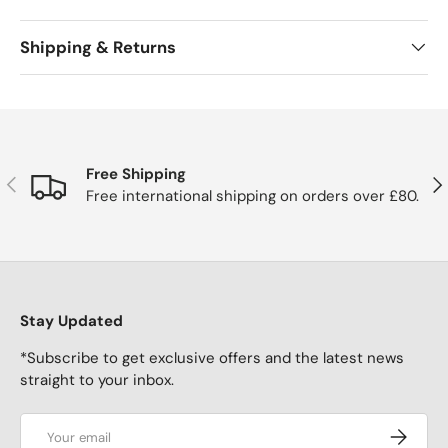
Shipping & Returns
Free Shipping
Previous
Nex
Free international shipping on orders over £80.
Stay Updated
*Subscribe to get exclusive offers and the latest news
straight to your inbox.
Email
Subscrib