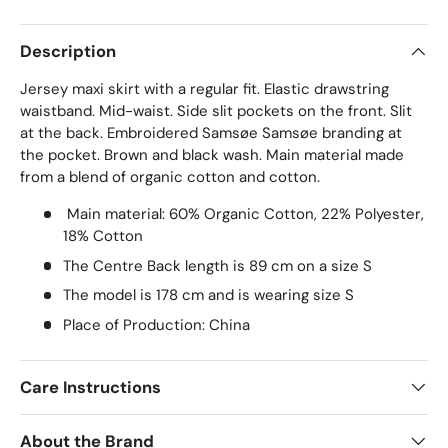
Description
Jersey maxi skirt with a regular fit. Elastic drawstring
waistband. Mid-waist. Side slit pockets on the front. Slit
at the back. Embroidered Samsøe Samsøe branding at
the pocket. Brown and black wash. Main material made
from a blend of organic cotton and cotton.
Main material: 60% Organic Cotton, 22% Polyester,
18% Cotton
The Centre Back length is 89 cm on a size S
The model is 178 cm and is wearing size S
Place of Production: China
Care Instructions
About the Brand