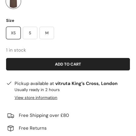
Size
XS
S
M
1 in stock
ADD TO CART
Pickup available at
vitruta King’s Cross, London
Usually ready in 2 hours
View store information
Free Shipping over £80
Free Returns