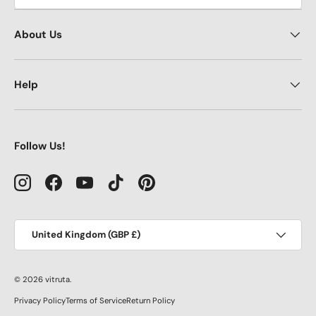
About Us
Help
Follow Us!
Instagram
Facebook
YouTube
TikTok
Pinterest
Country/Region
United Kingdom (GBP £)
© 2026
vitruta
.
Privacy Policy
Terms of Service
Return Policy