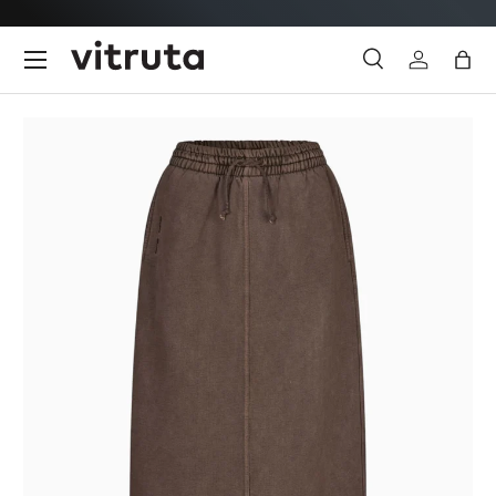
Skip to content
Menu
Search
Log in
Bag
Search
Search
Image 1 is now available in gallery view