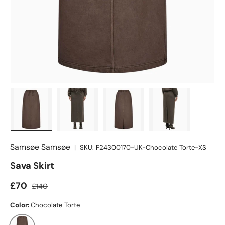
Load image 1 in gallery view
Load image 2 in gallery view
Load image 3 in gallery view
Load image 4 in
Samsøe Samsøe
|
SKU:
F24300170-UK-Chocolate Torte-XS
Sava Skirt
£70
£140
Color:
Chocolate Torte
Chocolate Torte