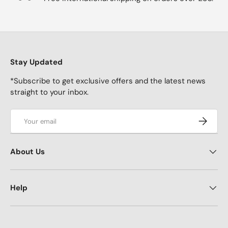
Stay Updated
*Subscribe to get exclusive offers and the latest news
straight to your inbox.
Email
Subscrib
About Us
Help