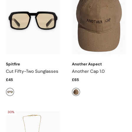
Spitfire
Another Aspect
Cut Fifty-Two Sunglasses
Another Cap 1.0
£45
£65
Black/Tan
Light Brown
30%