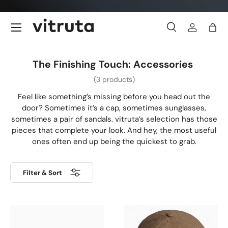
Skip to content
Menu
Search
Log in
Bag
Search
Search
The Finishing Touch: Accessories
(3 products)
Feel like something’s missing before you head out the
door? Sometimes it’s a cap, sometimes sunglasses,
sometimes a pair of sandals. vitruta’s selection has those
pieces that complete your look. And hey, the most useful
ones often end up being the quickest to grab.
Filter & Sort