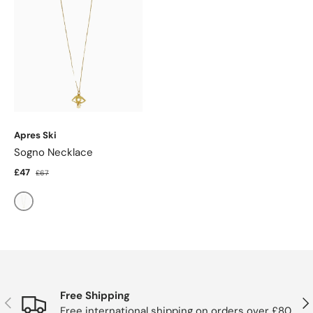
Apres Ski
Sogno Necklace
£47
£67
Gold
Free Shipping
Previous
Nex
Free international shipping on orders over £80.