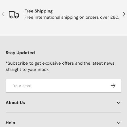
Free Shipping
Previous
Nex
Free international shipping on orders over £80.
Stay Updated
*Subscribe to get exclusive offers and the latest news
straight to your inbox.
Email
Subscrib
About Us
Help