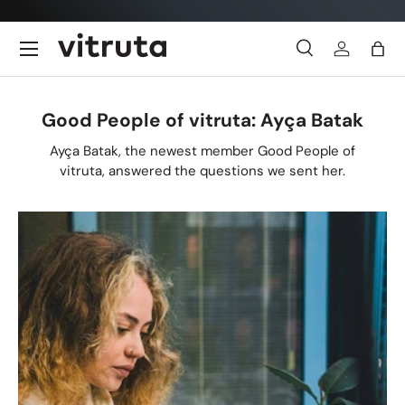
Skip to content
Menu
Search
Log in
Bag
Search
Search
Good People of vitruta: Ayça Batak
Ayça Batak, the newest member Good People of
vitruta, answered the questions we sent her.