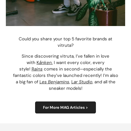
Could you share your top 5 favorite brands at
vitruta?
Since discovering vitruta, I’ve fallen in love
with
K
ånken
.
I want every color, every
style!
R
ains
comes in second—especially the
fantastic colors they’ve launched recently! I’m also
a big fan of
L
es Benjamins
,
L
ar Studio
, and all the
sneaker models!
For More MAG Articles >