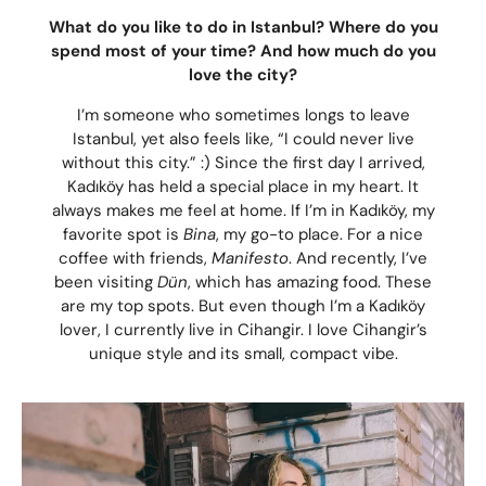
What do you like to do in Istanbul? Where do you
spend most of your time? And how much do you
love the city?
I’m someone who sometimes longs to leave
Istanbul, yet also feels like, “I could never live
without this city.” :) Since the first day I arrived,
Kadıköy has held a special place in my heart. It
always makes me feel at home. If I’m in Kadıköy, my
favorite spot is
Bina
, my go-to place. For a nice
coffee with friends,
Manifesto
. And recently, I’ve
been visiting
Dün
, which has amazing food. These
are my top spots. But even though I’m a Kadıköy
lover, I currently live in Cihangir. I love Cihangir’s
unique style and its small, compact vibe.