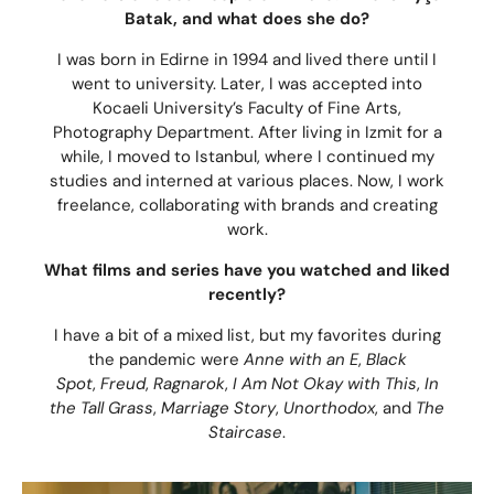
Batak, and what does she do?
I was born in Edirne in 1994 and lived there until I
went to university. Later, I was accepted into
Kocaeli University’s Faculty of Fine Arts,
Photography Department. After living in Izmit for a
while, I moved to Istanbul, where I continued my
studies and interned at various places. Now, I work
freelance, collaborating with brands and creating
work.
What films and series have you watched and liked
recently?
I have a bit of a mixed list, but my favorites during
the pandemic were
Anne with an E
,
Black
Spot
,
Freud
,
Ragnarok
,
I Am Not Okay with This
,
In
the Tall Grass
,
Marriage Story
,
Unorthodox
, and
The
Staircase
.