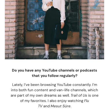
Do you have any YouTube channels or podcasts
that you follow regularly?
Lately, I’ve been browsing YouTube constantly. I’m
into both fun content and van-life channels, which
are part of my own dreams as well.
Trail of Us
is one
of my favorites. I also enjoy watching
Flu
TV
and
Mesut Süre
.