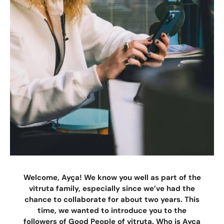
Welcome, Ayça! We know you well as part of the
vitruta family, especially since we’ve had the
chance to collaborate for about two years. This
time, we wanted to introduce you to the
followers of Good People of vitruta. Who is Ayça